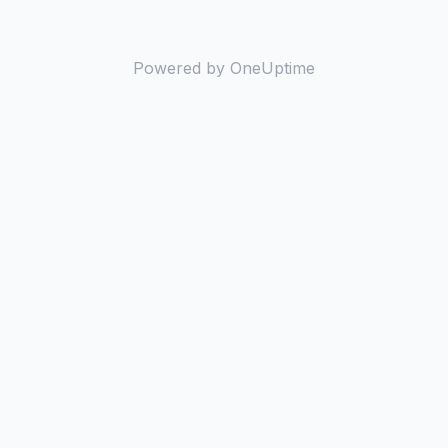
Powered by OneUptime