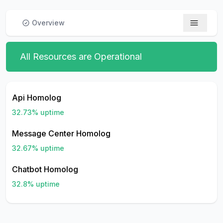
Overview
All Resources are Operational
Api Homolog
32.73
% uptime
Message Center Homolog
32.67
% uptime
Chatbot Homolog
32.8
% uptime